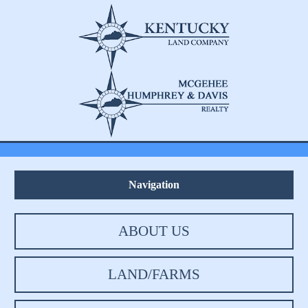
Navigation
ABOUT US
LAND/FARMS