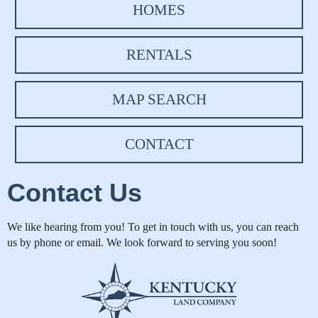
HOMES
RENTALS
MAP SEARCH
CONTACT
Contact Us
We like hearing from you! To get in touch with us, you can reach
us by phone or email. We look forward to serving you soon!