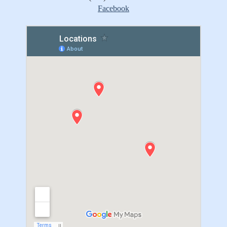
Facebook