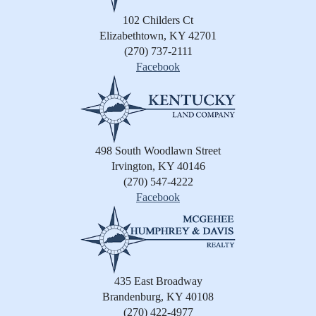
102 Childers Ct
Elizabethtown, KY 42701
(270) 737-2111
Facebook
498 South Woodlawn Street
Irvington, KY 40146
(270) 547-4222
Facebook
435 East Broadway
Brandenburg, KY 40108
(270) 422-4977