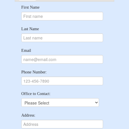
First Name
Last Name
Email
Phone Number:
Office to Contact:
Address: