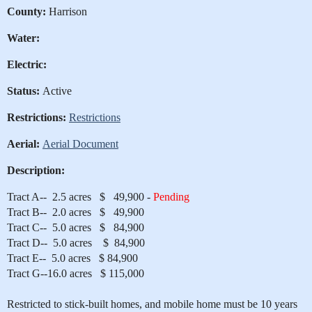
County:
Harrison
Water:
Electric:
Status:
Active
Restrictions:
Restrictions
Aerial:
Aerial Document
Description:
Tract A-- 2.5 acres $ 49,900 -
Pending
Tract B-- 2.0 acres $ 49,900
Tract C-- 5.0 acres $ 84,900
Tract D-- 5.0 acres $ 84,900
Tract E-- 5.0 acres $ 84,900
Tract G--16.0 acres $ 115,000
Restricted to stick-built homes, and mobile home must be 10 years