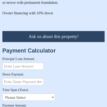
or newer with permanent foundation.
Owner financing with 10% down
Ask us about this property!
Payment Calculator
Principal Loan Amount:
Down Payment:
Time Span (Years):
Payment Amount: