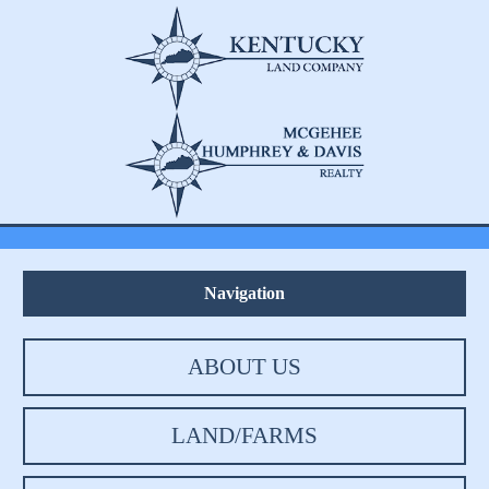
Navigation
ABOUT US
LAND/FARMS