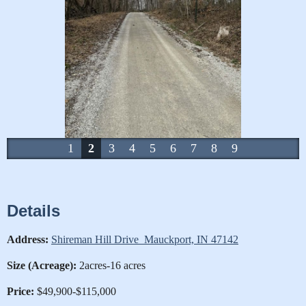
1
2
3
4
5
6
7
8
9
Details
Address:
Shireman Hill Drive Mauckport, IN 47142
Size (Acreage):
2acres-16 acres
Price:
$49,900-$115,000