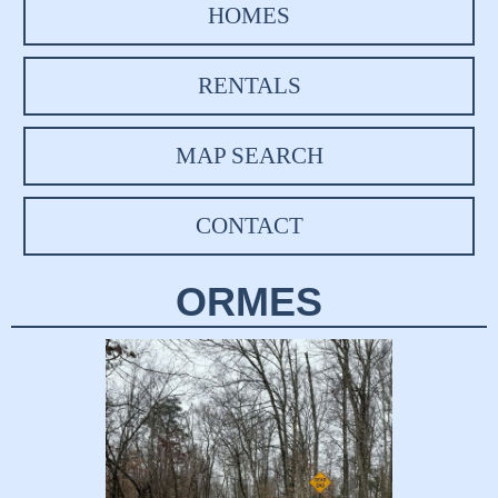
HOMES
RENTALS
MAP SEARCH
CONTACT
ORMES